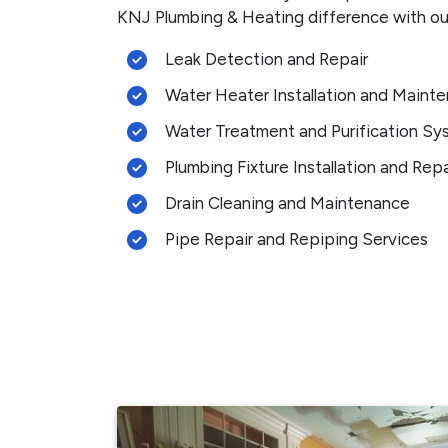
KNJ Plumbing & Heating difference with our
Leak Detection and Repair
Water Heater Installation and Maint
Water Treatment and Purification Sy
Plumbing Fixture Installation and Repa
Drain Cleaning and Maintenance
Pipe Repair and Repiping Services