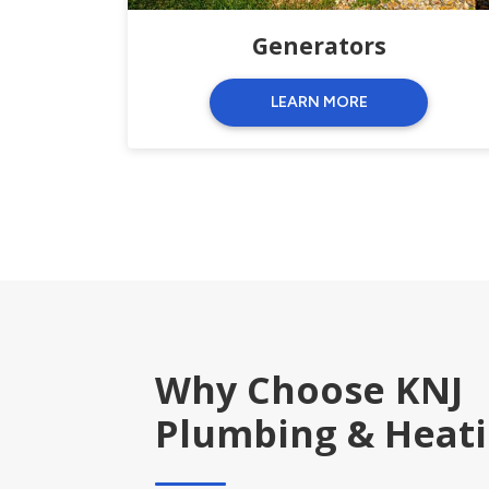
Generators
LEARN MORE
Why Choose KNJ
Plumbing & Heat