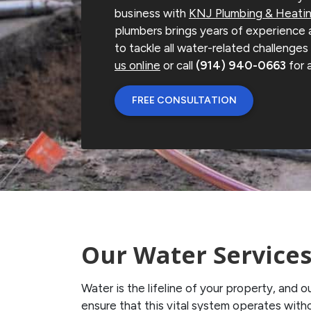
business with
KNJ Plumbing & Heati
plumbers brings years of experience
to tackle all water-related challenge
us online
or call
(914) 940-0663
for 
FREE CONSULTATION
Our Water Service
Water is the lifeline of your property, and
ensure that this vital system operates with