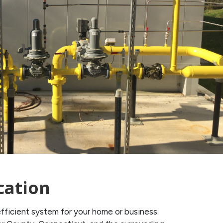
cation
ficient system for your home or business.