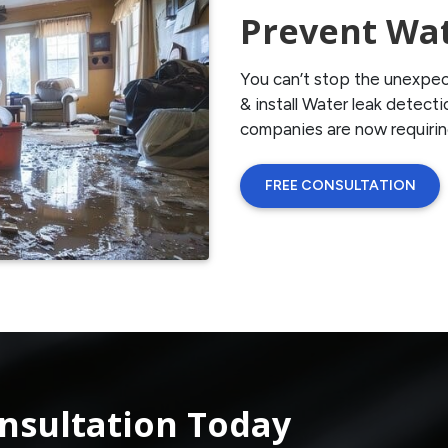
Prevent Wa
You can’t stop the unexpec
& install Water leak detec
companies are now requiri
FREE CONSULTATION
nsultation Today