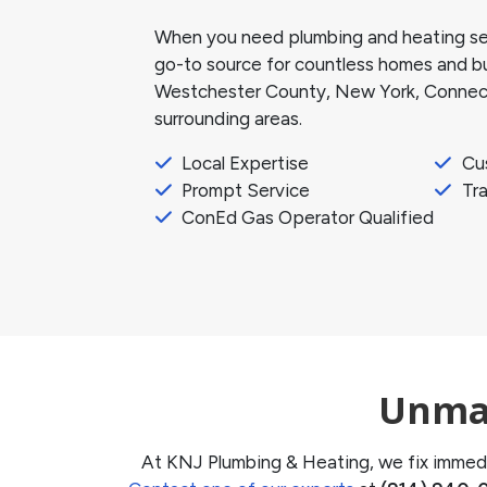
When you need plumbing and heating ser
go-to source for countless homes and bus
Westchester County, New York, Connect
surrounding areas.
Local Expertise
Cu
Prompt Service
Tra
ConEd Gas Operator Qualified
Unmat
At KNJ Plumbing & Heating, we fix immedi