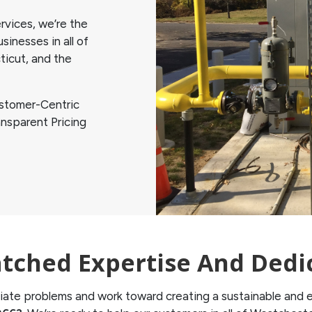
vices, we’re the
inesses in all of
icut, and the
stomer-Centric
nsparent Pricing
ched Expertise And Dedi
ate problems and work toward creating a sustainable and ef