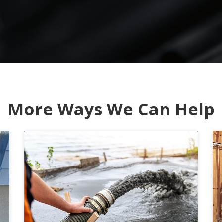
More Ways We Can Help