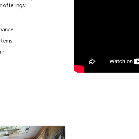
 offerings:
enance
stems
ir