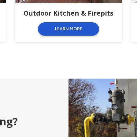
Outdoor Kitchen & Firepits
LEARN MORE
ing?