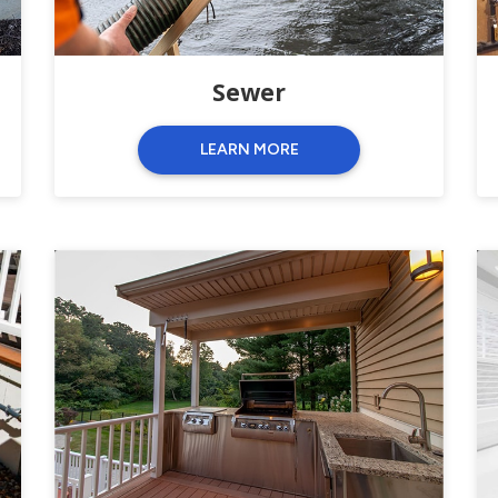
Sewer
LEARN MORE