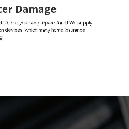
ter Damage
ted, but you can prepare for it! We supply
tion devices, which many home insurance
ng