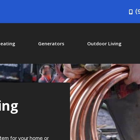
(
eating
Generators
Outdoor Living
ing
stem for your home or