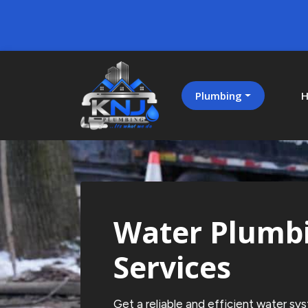
Plumbing
H
Water Plumb
Services
Get a reliable and efficient water sy