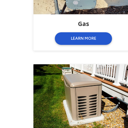
Gas
LEARN MORE