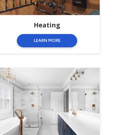
Heating
LEARN MORE