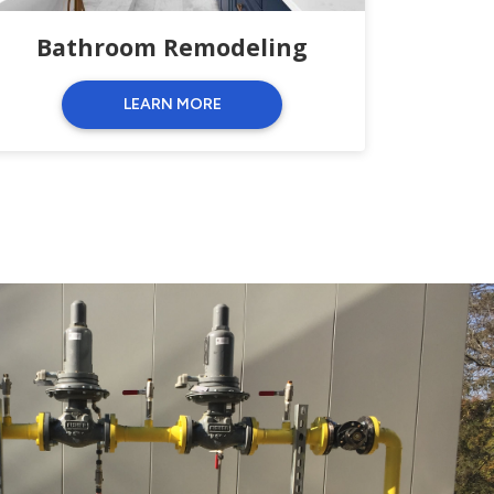
Bathroom Remodeling
LEARN MORE