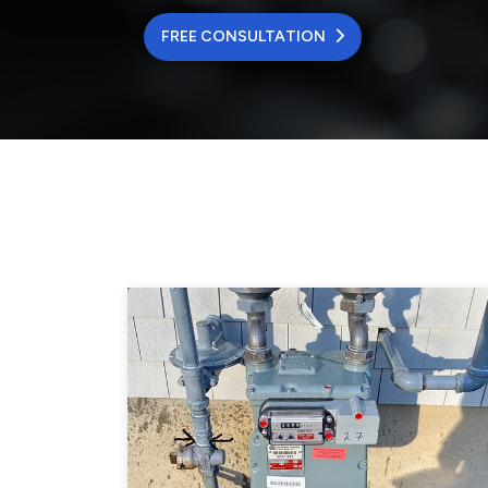
FREE CONSULTATION