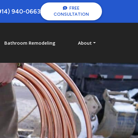
FREE
914) 940-0663
CONSULTATION
Bathroom Remodeling
About