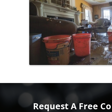
Request A Free Co