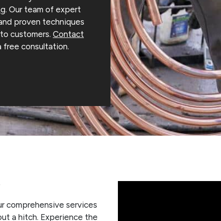
ng
. Our team of expert
 and proven techniques
s to customers.
Contact
a free consultation.
s
 our comprehensive services
out a hitch. Experience the