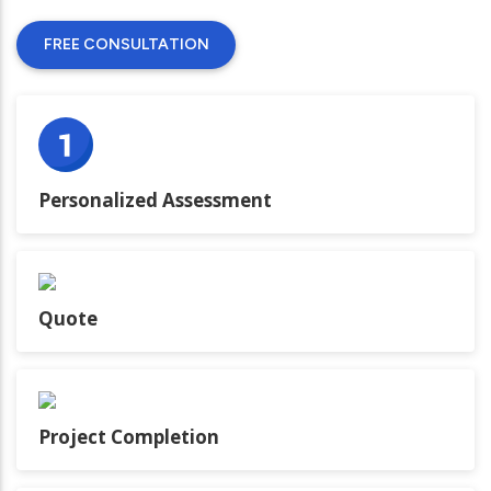
FREE CONSULTATION
Personalized Assessment
Quote
Project Completion