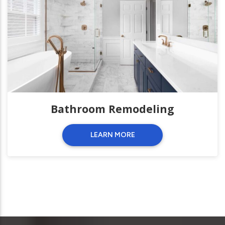
Bathroom Remodeling
LEARN MORE