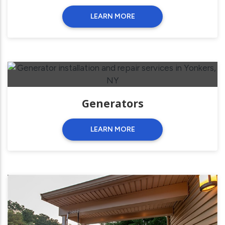
LEARN MORE
Generators
LEARN MORE