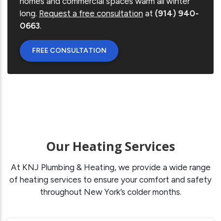
homes and commercial spaces warm all winter
long.
Request a free consultation
at
(914) 940-
0663
.
FREE CONSULTATION
Our Heating Services
At KNJ Plumbing & Heating, we provide a wide range
of heating services to ensure your comfort and safety
throughout New York’s colder months.