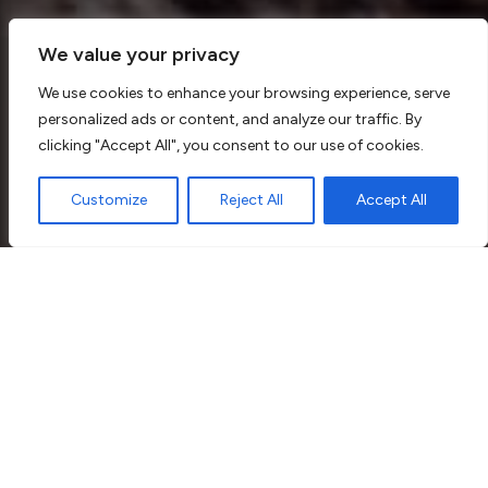
We value your privacy
We use cookies to enhance your browsing experience, serve
personalized ads or content, and analyze our traffic. By
clicking "Accept All", you consent to our use of cookies.
Customize
Reject All
Accept All
Why Choose KNJ Plumbing &