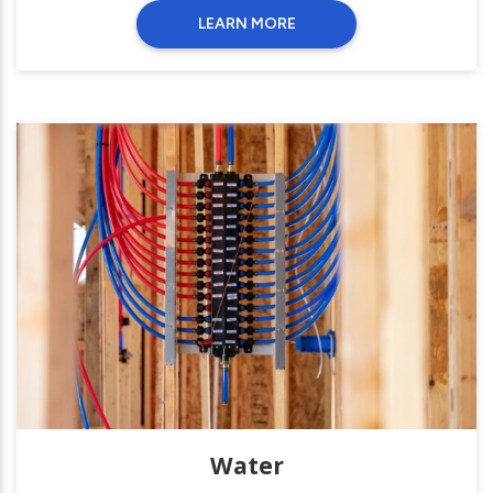
LEARN MORE
Water