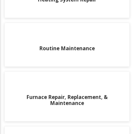
Routine Maintenance
Furnace Repair, Replacement, &
Maintenance