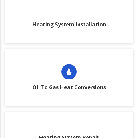
Heating System Installation
Oil To Gas Heat Conversions
Heating System Repair