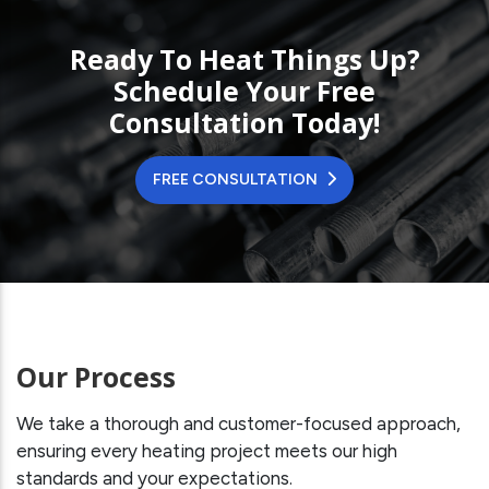
Ready To Heat Things Up?
Schedule Your Free
Consultation Today!
FREE CONSULTATION
Our Process
We take a thorough and customer-focused approach,
ensuring every heating project meets our high
standards and your expectations.