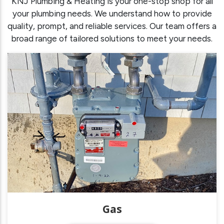
KNJ Plumbing & Heating is your one-stop shop for all
your plumbing needs. We understand how to provide
quality, prompt, and reliable services. Our team offers a
broad range of tailored solutions to meet your needs.
Gas