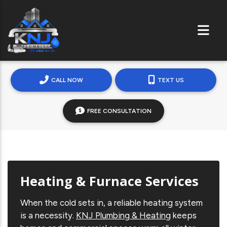
CALL NOW
TEXT US
FREE CONSULTATION
Heating & Furnace Services
When the cold sets in, a reliable heating system
is a necessity.
KNJ Plumbing & Heating
keeps