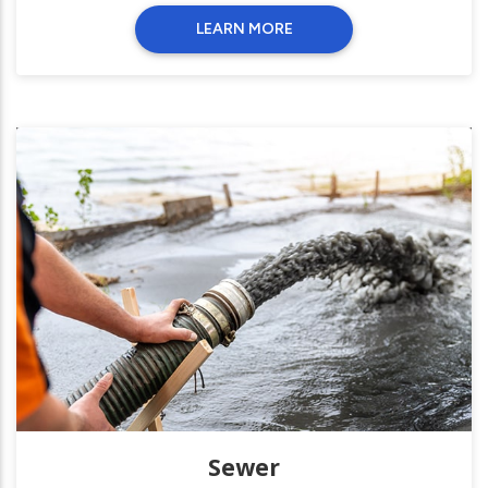
LEARN MORE
Sewer