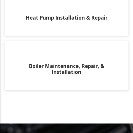
Heat Pump Installation & Repair
Boiler Maintenance, Repair, &
Installation