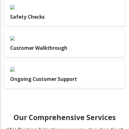
Safety Checks
Customer Walkthrough
Ongoing Customer Support
Our Comprehensive Services