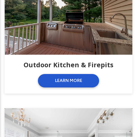
Outdoor Kitchen & Firepits
LEARN MORE