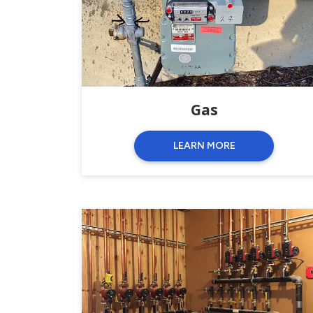
Gas
LEARN MORE