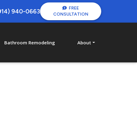
FREE
914) 940-0663
CONSULTATION
Bathroom Remodeling
About