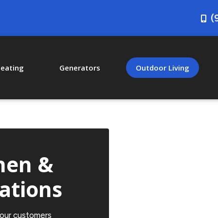
(
eating
Generators
Outdoor Living
hen &
lations
 our customers