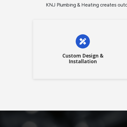
KNJ Plumbing & Heating creates outdoo
Custom Design &
Installation