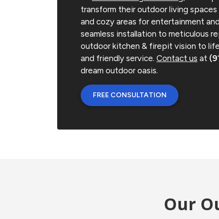
transform their outdoor living spaces i
and cozy areas for entertainment and
seamless installation to meticulous re
outdoor kitchen & firepit vision to li
and friendly service.
Contact us
at
(9
dream outdoor oasis.
FREE CONSULTATION
Our Ou