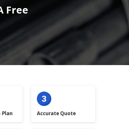
A Free
 Plan
Accurate Quote