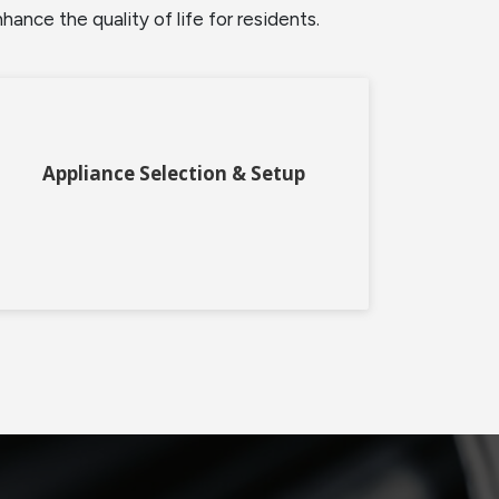
nce the quality of life for residents.
Appliance Selection & Setup