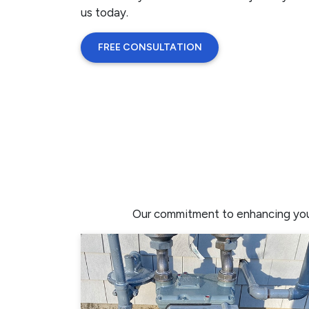
us today.
FREE CONSULTATION
Our commitment to enhancing your 