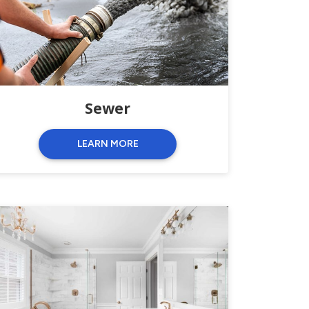
Sewer
LEARN MORE