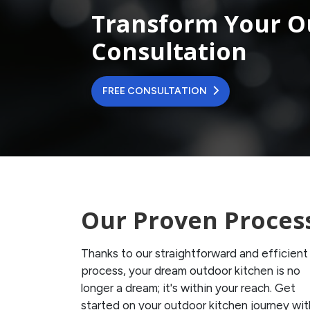
Transform Your O
Consultation
FREE CONSULTATION
Our Proven Proces
Thanks to our straightforward and efficient
process, your dream outdoor kitchen is no
longer a dream; it's within your reach. Get
started on your outdoor kitchen journey wit