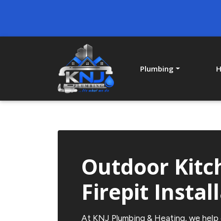
Plumbing
H
Outdoor Kitc
Firepit Instal
At
KNJ Plumbing & Heating
, we help