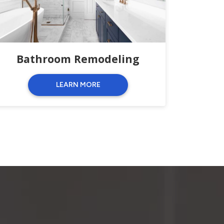
Bathroom Remodeling
LEARN MORE