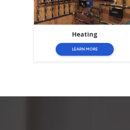
Heating
LEARN MORE