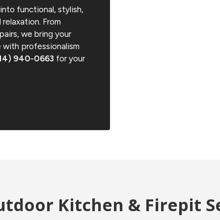
nto functional, stylish,
 relaxation. From
pairs, we bring your
fe with professionalism
14) 940-0663
for your
tdoor Kitchen & Firepit S