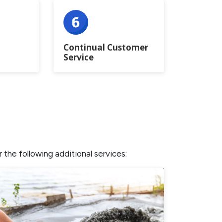
Continual Customer
Service
the following additional services: