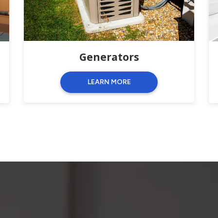
Generators
LEARN MORE