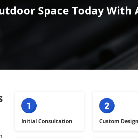
utdoor Space Today With 
s
Initial Consultation
Custom Design
h