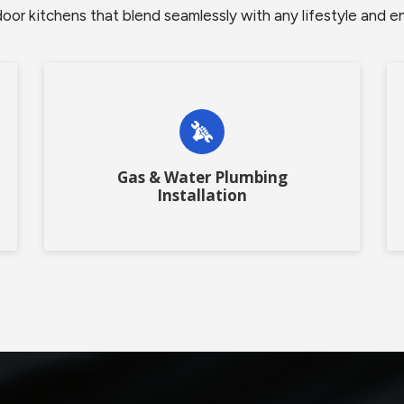
r kitchens that blend seamlessly with any lifestyle and enha
Gas & Water Plumbing
Installation