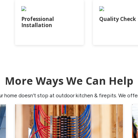
Professional
Quality Check
Installation
More Ways We Can Help
home doesn’t stop at outdoor kitchen & firepits. We offer 