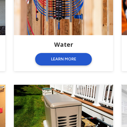
Water
LEARN MORE