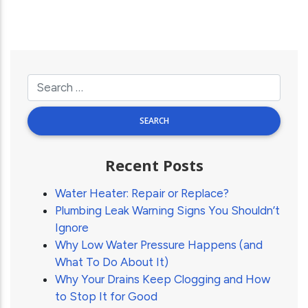
Recent Posts
Water Heater: Repair or Replace?
Plumbing Leak Warning Signs You Shouldn’t
Ignore
Why Low Water Pressure Happens (and
What To Do About It)
Why Your Drains Keep Clogging and How
to Stop It for Good