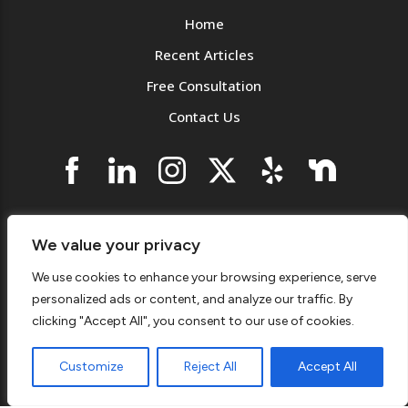
Home
Recent Articles
Free Consultation
Contact Us
Westchester County License: #1207 | Connecticut
We value your privacy
License: #PLM-0284323-P1
We use cookies to enhance your browsing experience, serve
© 2026 KNJ Plumbing & Heating
Privacy Notice
.
personalized ads or content, and analyze our traffic. By
Accessibility
.
Sitemap
.
clicking "Accept All", you consent to our use of cookies.
(914) 940-0663 | 1007 Yonkers Ave, Yonkers, NY
10704
Customize
Reject All
Accept All
Monday - Saturday | 7:00AM - 4:30PM