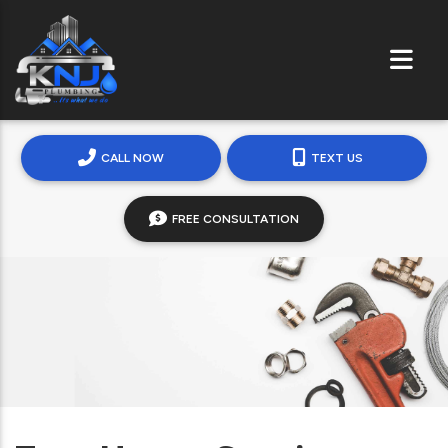
CALL NOW
TEXT US
FREE CONSULTATION