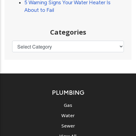
5 Warning Signs Your Water Heater Is
About to Fail
Categories
PLUMBING
Gas
Water
Sewer