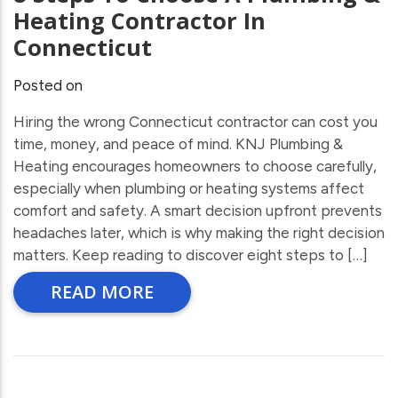
Heating Contractor In
Connecticut
Posted on
Hiring the wrong Connecticut contractor can cost you
time, money, and peace of mind. KNJ Plumbing &
Heating encourages homeowners to choose carefully,
especially when plumbing or heating systems affect
comfort and safety. A smart decision upfront prevents
headaches later, which is why making the right decision
matters. Keep reading to discover eight steps to […]
READ MORE