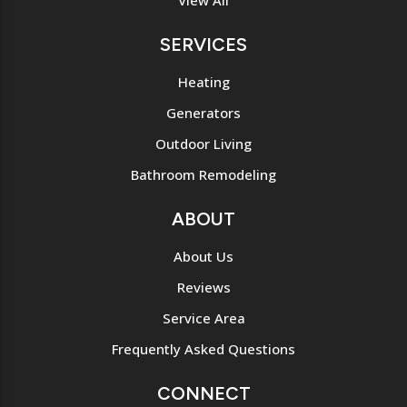
View All
SERVICES
Heating
Generators
Outdoor Living
Bathroom Remodeling
ABOUT
About Us
Reviews
Service Area
Frequently Asked Questions
CONNECT