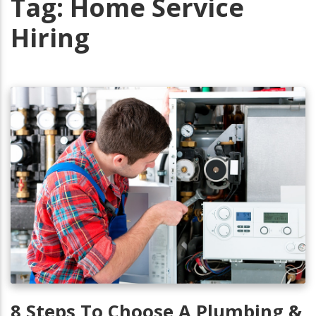
Tag:
Home Service
Hiring
8 Steps To Choose A Plumbing &